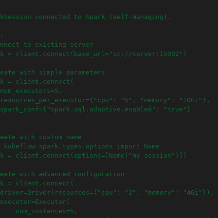
kSession connected to Spark (self-managing).
:
nnect to existing server
k = client.connect(base_url="sc://server:15002")
eate with simple parameters
k = client.connect(
num_executors=5,
resources_per_executor={"cpu": "5", "memory": "10Gi"},
spark_conf={"spark.sql.adaptive.enabled": "true"}
eate with custom name
 kubeflow.spark.types.options import Name
k = client.connect(options=[Name("my-session")])
eate with advanced configuration
k = client.connect(
driver=Driver(resources={"cpu": "2", "memory": "4Gi"}),
executor=Executor(
    num_instances=5,