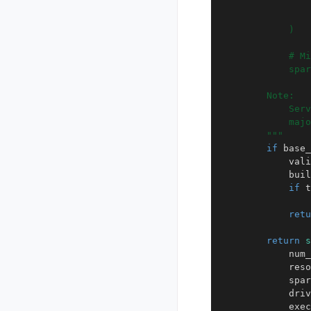
                
                
            )
            # Mi
            spar
        Note:
            Serv
            majo
        """
if
base_
vali
buil
if
t
retu
return
s
num_
reso
spar
driv
exec