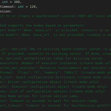
int
=
300
,
timeout
:
int
=
120
,
ssion
:
ct to or create a SparkConnect session (KEP-107 lines 29
hod supports two modes based on parameters:
ect mode**: When `base_url` is provided, connects to an 
te mode**: When `base_url` is not provided, creates a ne
_url: Optional URL to existing Spark Connect server (e.g
 If provided, connects to existing server. If None, crea
n: Optional authentication token for existing server.
executors: Number of executor instances (create mode onl
urces_per_executor: Resource requirements per executor a
Format: `{"cpu": "5", "memory": "10Gi"}` (create mode on
k_conf: Spark configuration dictionary (create mode only
er: Driver configuration object (create mode only).
utor: Executor configuration object (create mode only).
ons: List of configuration options (create mode only).
Use Name option for custom session name.
out: Timeout in seconds to wait for session ready.
nect_timeout: Timeout in seconds for SparkSession.getOrCr