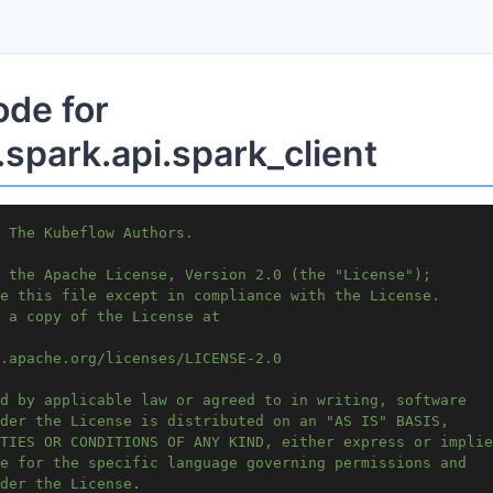
ode for
spark.api.spark_client
 The Kubeflow Authors.
 the Apache License, Version 2.0 (the "License");
e this file except in compliance with the License.
 a copy of the License at
.apache.org/licenses/LICENSE-2.0
d by applicable law or agreed to in writing, software
der the License is distributed on an "AS IS" BASIS,
TIES OR CONDITIONS OF ANY KIND, either express or implie
e for the specific language governing permissions and
der the License.