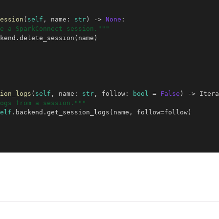
ession
(
self
,
name
:
str
)
->
None
:
e a SparkConnect session."""
kend
.
delete_session
(
name
)
ion_logs
(
self
,
name
:
str
,
follow
:
bool
=
False
)
->
Itera
ogs from a session."""
elf
.
backend
.
get_session_logs
(
name
,
follow
=
follow
)
ubeflow Authors