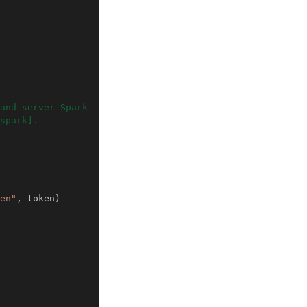
and server Spark
spark].
en"
,
token
)