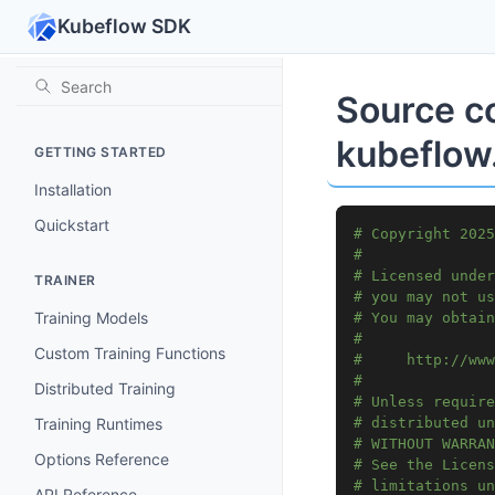
Kubeflow SDK
Source c
kubeflow.
GETTING STARTED
Installation
Quickstart
# Copyright 2025
#
# Licensed under
TRAINER
# you may not us
Training Models
# You may obtain
#
Custom Training Functions
#     http://www
#
Distributed Training
# Unless require
Training Runtimes
# distributed un
# WITHOUT WARRAN
Options Reference
# See the Licens
# limitations un
API Reference