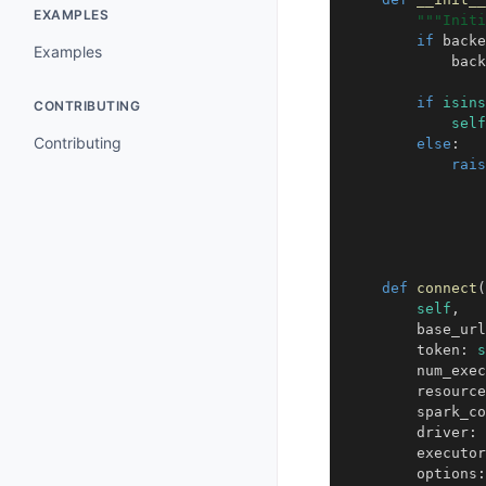
EXAMPLES
"""Initi
if
backe
Examples
back
if
isins
CONTRIBUTING
self
Contributing
else
:
rais
def
connect
(
self
,
base_url
token
:
s
num_exec
resource
spark_co
driver
:
executor
options
: