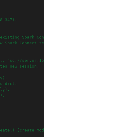
8-347).
existing Spark Connect server
w Spark Connect session
., "sc://server:15002").
tes new session.
y).
s dict.
ly).
).
eate() (create mode only).