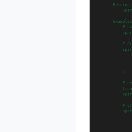
        Returns:
            Spar
        Examples
            # Co
            spar
            # Cr
            spar
                
                
                
            )
            # Cr
            from
            spar
            # Cr
            spar
                
                
                