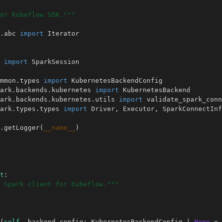
or Kubeflow SDK."""
.abc
import
Iterator
import
SparkSession
mmon.types
import
KubernetesBackendConfig
ark.backends.kubernetes
import
KubernetesBackend
ark.backends.kubernetes.utils
import
validate_spark_conn
ark.types.types
import
Driver
,
Executor
,
SparkConnectInf
.
getLogger
(
__name__
)
t
:
 Spark client for Kubeflow."""
(
self
,
backend_config
:
KubernetesBackendConfig
|
None
=