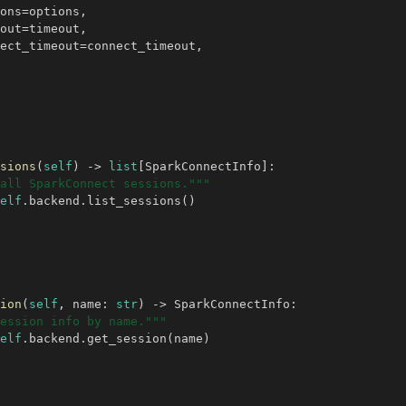
ons
=
options
,
out
=
timeout
,
ect_timeout
=
connect_timeout
,
sions
(
self
)
->
list
[
SparkConnectInfo
]:
all SparkConnect sessions."""
elf
.
backend
.
list_sessions
()
ion
(
self
,
name
:
str
)
->
SparkConnectInfo
:
ession info by name."""
elf
.
backend
.
get_session
(
name
)