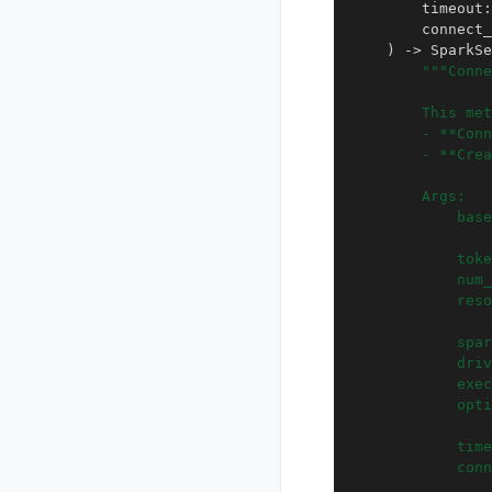
timeout
:
connect_
)
->
SparkSe
"""Conne
        This met
        - **Conn
        - **Crea
        Args:
            base
                
            toke
            num_
            reso
                
            spar
            driv
            exec
            opti
                
            time
            con