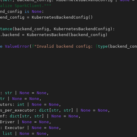
alize SparkClient."""
nd_config
is
None
:
end_config
=
KubernetesBackendConfig
()
tance
(
backend_config
,
KubernetesBackendConfig
):
.
backend
=
KubernetesBackend
(
backend_config
)
e
ValueError
(
f
"Invalid backend config: 
{
type
(
backend_con
:
str
|
None
=
None
,
tr
|
None
=
None
,
utors
:
int
|
None
=
None
,
s_per_executor
:
dict
[
str
,
str
]
|
None
=
None
,
nf
:
dict
[
str
,
str
]
|
None
=
None
,
Driver
|
None
=
None
,
:
Executor
|
None
=
None
,
list
|
None
=
None
,