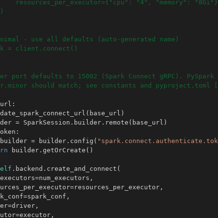
    resources_per_executor={"cpu": "4", "memory": "8Gi"}
)
nimal - use all defaults (auto-generated name)
k = client.connect()
er port defaults to 15002 (Spark Connect gRPC). PySpark 
r.minor should match; see constants and pyproject.toml [
url
:
date_spark_connect_url
(
base_url
)
der
=
SparkSession
.
builder
.
remote
(
base_url
)
oken
:
builder
=
builder
.
config
(
"spark.connect.authenticate.tok
rn
builder
.
getOrCreate
()
elf
.
backend
.
create_and_connect
(
executors
=
num_executors
,
urces_per_executor
=
resources_per_executor
,
k_conf
=
spark_conf
,
er
=
driver
,
utor
=
executor
,