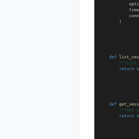
opti
time
conn
)
def
list_ses
"""List 
return
s
def
get_sess
"""Get s
return
s