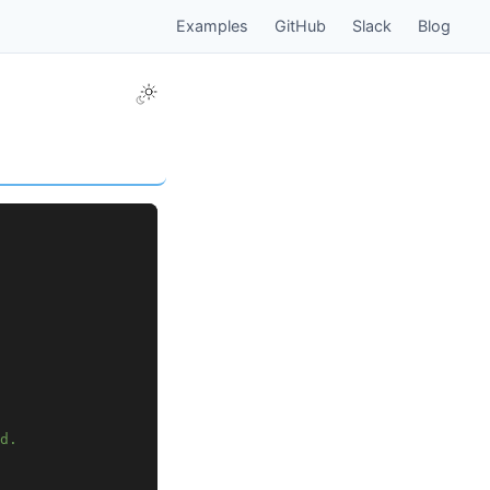
Examples
GitHub
Slack
Blog
d.