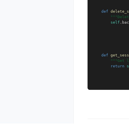
def
delete_s
"""Delet
self
.
bac
def
get_sess
"""Get l
return
s
Copyright © 2026, The K