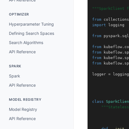
"""SparkClient f
OPTIMIZER
from
collections
Hyperparameter Tuning
import
logging
Defining Search Spaces
from
pyspark.sql
Search Algorithms
from
kubeflow.co
API Reference
from
kubeflow.sp
from
kubeflow.sp
from
kubeflow.sp
SPARK
logger
=
logging
Spark
API Reference
MODEL REGISTRY
class
SparkClien
"""Stateless
Model Registry
API Reference
def
__init__