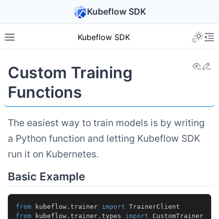
Kubeflow SDK
Kubeflow SDK
View
Ed
Custom Training
Functions
The easiest way to train models is by writing
a Python function and letting Kubeflow SDK
run it on Kubernetes.
Basic Example
from
kubeflow.trainer
import
TrainerClient
from
kubeflow.trainer.types
import
CustomTrainer