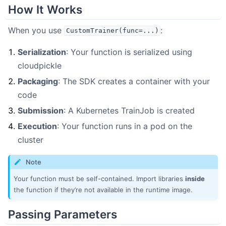
How It Works
When you use
:
CustomTrainer(func=...)
Serialization
: Your function is serialized using
cloudpickle
Packaging
: The SDK creates a container with your
code
Submission
: A Kubernetes TrainJob is created
Execution
: Your function runs in a pod on the
cluster
Note
Your function must be self-contained. Import libraries
inside
the function if they’re not available in the runtime image.
Passing Parameters