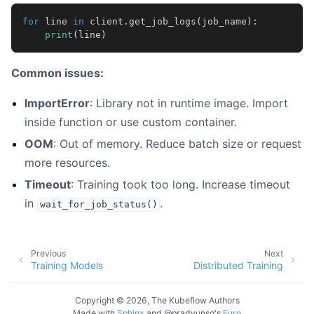
for
line
in
client
.
get_job_logs
(
job_name
):
print
(
line
)
Common issues:
ImportError
: Library not in runtime image. Import
inside function or use custom container.
OOM
: Out of memory. Reduce batch size or request
more resources.
Timeout
: Training took too long. Increase timeout
in
.
wait_for_job_status()
Previous
Next
Training Models
Distributed Training
Copyright © 2026, The Kubeflow Authors
Made with
Sphinx
and
@pradyunsg
's
Furo