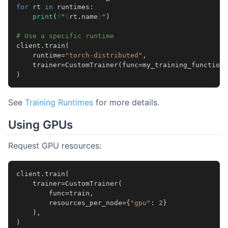
for
rt
in
runtimes
:
print
(
f
"
{
rt
.
name
}
"
)
# Use a specific runtime
client
.
train
(
runtime
=
"torch-distributed"
,
trainer
=
CustomTrainer
(
func
=
my_training_function
)
)
See
Training Runtimes
for more details.
Using GPUs
Request GPU resources:
client
.
train
(
trainer
=
CustomTrainer
(
func
=
train
,
resources_per_node
=
{
"gpu"
:
2
}
),
)