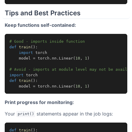
Tips and Best Practices
Keep functions self-contained:
# Good - imports inside function
def
train
():
import
torch
model
=
torch
.
nn
.
Linear
(
10
,
1
)
# Avoid - imports at module level may not be availab
import
torch
def
train
():
model
=
torch
.
nn
.
Linear
(
10
,
1
)
Print progress for monitoring:
Your
statements appear in the job logs:
print()
def
train
():