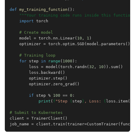
def
my_training_function
():
"""Your training code runs inside this function.
import
torch
# Create model
model
=
torch
.
nn
.
Linear
(
10
,
1
)
optimizer
=
torch
.
optim
.
SGD
(
model
.
parameters
(),
# Training loop
for
step
in
range
(
1000
):
loss
=
model
(
torch
.
randn
(
32
,
10
))
.
sum
()
loss
.
backward
()
optimizer
.
step
()
optimizer
.
zero_grad
()
if
step
%
100
==
0
:
print
(
f
"Step 
{
step
}
, Loss: 
{
loss
.
item
()
:
# Submit to Kubernetes
client
=
TrainerClient
()
job_name
=
client
.
train
(
trainer
=
CustomTrainer
(
func
=
m