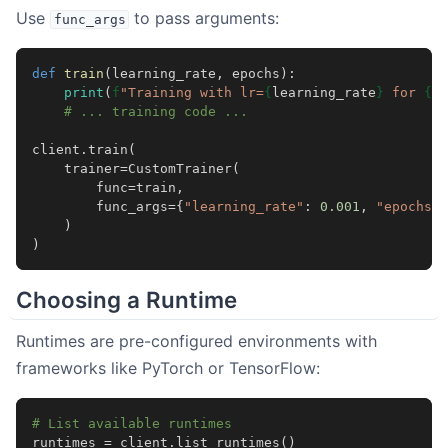
Use
to pass arguments:
func_args
def
train
(
learning_rate
,
epochs
):
print
(
f
"Training with lr=
{
learning_rate
}
 for 
{
ep
# ... training code ...
client
.
train
(
trainer
=
CustomTrainer
(
func
=
train
,
func_args
=
{
"learning_rate"
:
0.001
,
"epochs"
:
)
)
Choosing a Runtime
Runtimes are pre-configured environments with
frameworks like PyTorch or TensorFlow:
# List available runtimes
runtimes
=
client
.
list_runtimes
()