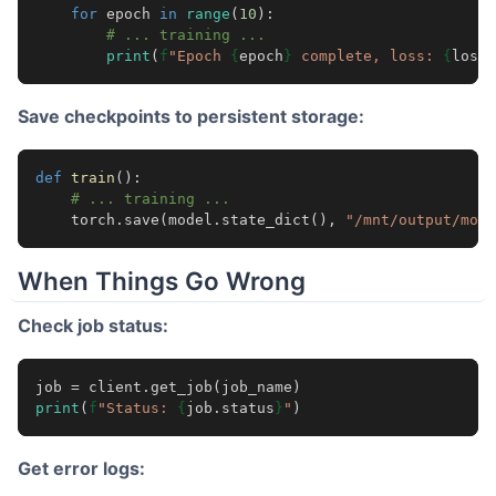
for
epoch
in
range
(
10
):
# ... training ...
print
(
f
"Epoch 
{
epoch
}
 complete, loss: 
{
loss
:
Save checkpoints to persistent storage:
def
train
():
# ... training ...
torch
.
save
(
model
.
state_dict
(),
"/mnt/output/mode
When Things Go Wrong
Check job status:
job
=
client
.
get_job
(
job_name
)
print
(
f
"Status: 
{
job
.
status
}
"
)
Get error logs: