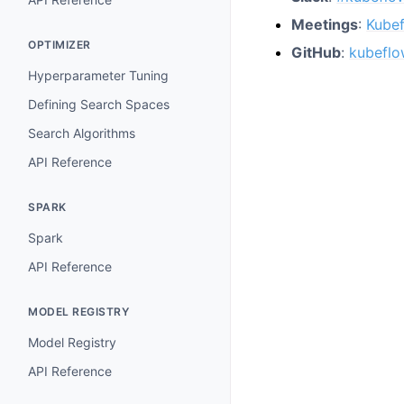
Meetings
:
Kube
OPTIMIZER
GitHub
:
kubeflo
Hyperparameter Tuning
Defining Search Spaces
Search Algorithms
API Reference
SPARK
Spark
API Reference
MODEL REGISTRY
Model Registry
API Reference