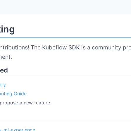
ting
tributions! The Kubeflow SDK is a community pro
ment.
ted
ory
buting Guide
propose a new feature
w-ml-experience