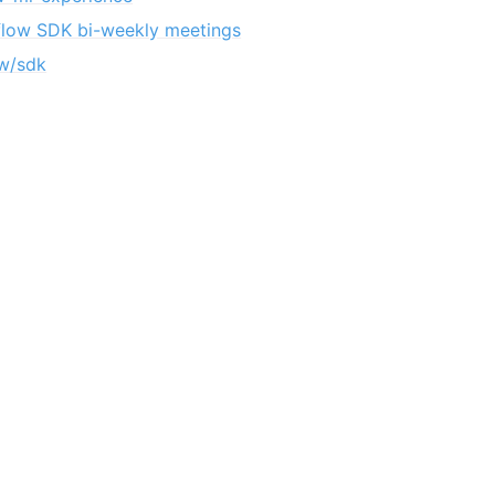
flow SDK bi-weekly meetings
w/sdk