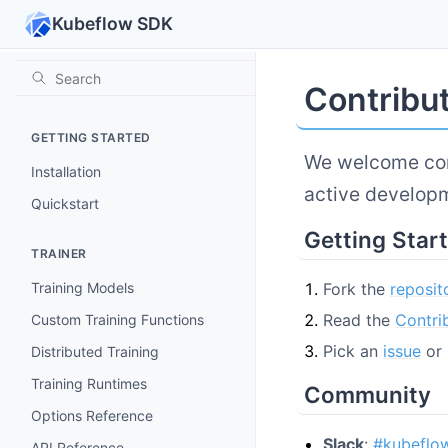
Kubeflow SDK
Contribu
GETTING STARTED
We welcome con
Installation
active develop
Quickstart
Getting Star
TRAINER
Fork the
reposit
Training Models
Read the
Contri
Custom Training Functions
Pick an
issue
or 
Distributed Training
Training Runtimes
Community
Options Reference
Slack
:
#kubeflo
API Reference