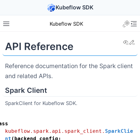
Kubeflow SDK
Kubeflow SDK
View
Ed
API Reference
Reference documentation for the Spark client
and related APIs.
Spark Client
SparkClient for Kubeflow SDK.
ass
kubeflow.spark.api.spark_client.
SparkClie
nt
(
backend_config
: