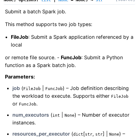
Submit a batch Spark job.
This method supports two job types:
FileJob
: Submit a Spark application referenced by a
local
or remote file source. -
FuncJob
: Submit a Python
function as a Spark batch job.
Parameters
:
job
(
|
) – Job definition describing
FileJob
FuncJob
the workload to execute. Supports either
FileJob
or
.
FuncJob
num_executors
(
|
) – Number of executor
int
None
instances.
resources_per_executor
(
[
,
] |
) –
dict
str
str
None