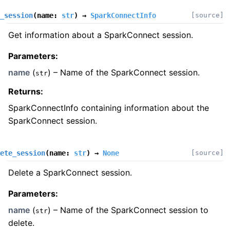
_session
(
name
:
str
)
→
SparkConnectInfo
[source]
Get information about a SparkConnect session.
Parameters
:
name
(
) – Name of the SparkConnect session.
str
Returns
:
SparkConnectInfo containing information about the
SparkConnect session.
ete_session
(
name
:
str
)
→
None
[source]
Delete a SparkConnect session.
Parameters
:
name
(
) – Name of the SparkConnect session to
str
delete.