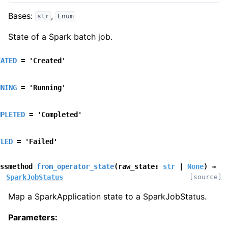
Bases:
,
str
Enum
State of a Spark batch job.
EATED
=
'Created'
NNING
=
'Running'
MPLETED
=
'Completed'
ILED
=
'Failed'
ssmethod
from_operator_state
(
raw_state
:
str
|
None
)
→
SparkJobStatus
[source]
Map a SparkApplication state to a SparkJobStatus.
Parameters
: