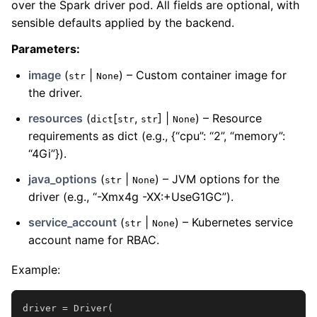
over the Spark driver pod. All fields are optional, with
sensible defaults applied by the backend.
Parameters
:
image
(
|
) – Custom container image for
str
None
the driver.
resources
(
[
,
] |
) – Resource
dict
str
str
None
requirements as dict (e.g., {“cpu”: “2”, “memory”:
“4Gi”}).
java_options
(
|
) – JVM options for the
str
None
driver (e.g., “-Xmx4g -XX:+UseG1GC”).
service_account
(
|
) – Kubernetes service
str
None
account name for RBAC.
Example:
driver
=
Driver
(