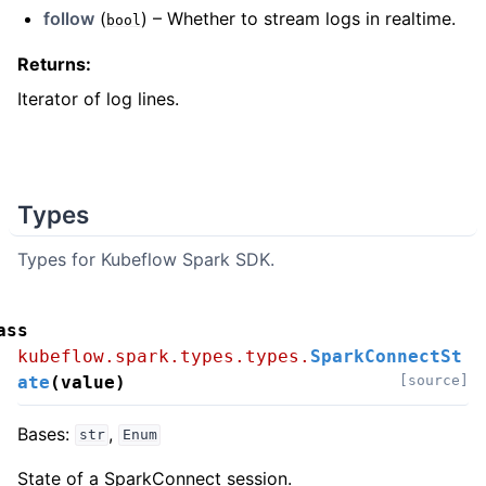
follow
(
) – Whether to stream logs in realtime.
bool
Returns
:
Iterator of log lines.
Types
Types for Kubeflow Spark SDK.
ass
kubeflow.spark.types.types.
SparkConnectSt
ate
(
value
)
[source]
Bases:
,
str
Enum
State of a SparkConnect session.