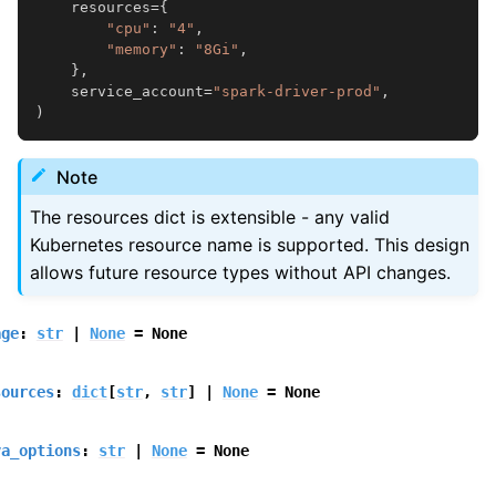
resources
=
{
"cpu"
:
"4"
,
"memory"
:
"8Gi"
,
},
service_account
=
"spark-driver-prod"
,
)
Note
The resources dict is extensible - any valid
Kubernetes resource name is supported. This design
allows future resource types without API changes.
age
:
str
|
None
=
None
sources
:
dict
[
str
,
str
]
|
None
=
None
va_options
:
str
|
None
=
None