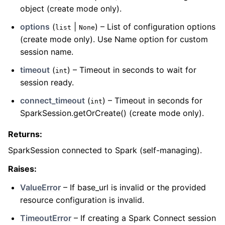
object (create mode only).
options
(
|
) – List of configuration options
list
None
(create mode only). Use Name option for custom
session name.
timeout
(
) – Timeout in seconds to wait for
int
session ready.
connect_timeout
(
) – Timeout in seconds for
int
SparkSession.getOrCreate() (create mode only).
Returns
:
SparkSession connected to Spark (self-managing).
Raises
:
ValueError
– If base_url is invalid or the provided
resource configuration is invalid.
TimeoutError
– If creating a Spark Connect session