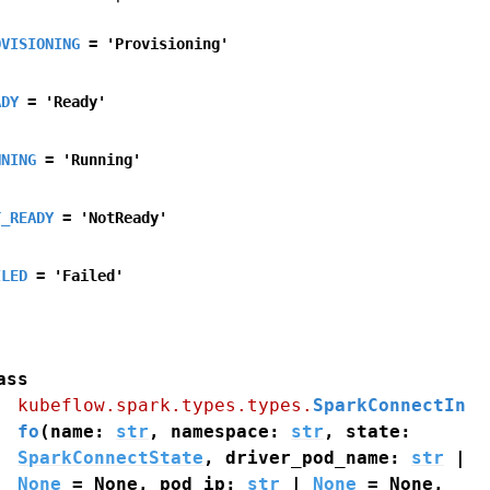
OVISIONING
=
'Provisioning'
ADY
=
'Ready'
NNING
=
'Running'
T_READY
=
'NotReady'
ILED
=
'Failed'
ass
kubeflow.spark.types.types.
SparkConnectIn
fo
(
name
:
str
,
namespace
:
str
,
state
:
SparkConnectState
,
driver_pod_name
:
str
|
None
=
None
,
pod_ip
:
str
|
None
=
None
,