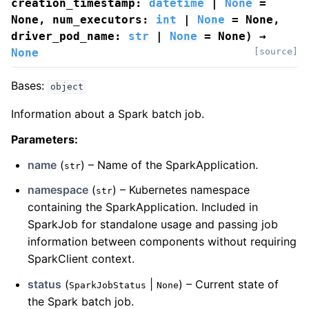
creation_timestamp
:
datetime
|
None
=
None
,
num_executors
:
int
|
None
=
None
,
driver_pod_name
:
str
|
None
=
None
)
→
None
[source]
Bases:
object
Information about a Spark batch job.
Parameters
:
name
(
) – Name of the SparkApplication.
str
namespace
(
) – Kubernetes namespace
str
containing the SparkApplication. Included in
SparkJob for standalone usage and passing job
information between components without requiring
SparkClient context.
status
(
|
) – Current state of
SparkJobStatus
None
the Spark batch job.