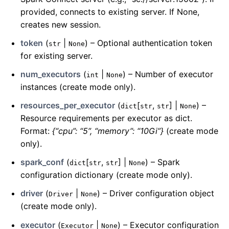
provided, connects to existing server. If None,
creates new session.
token
(
|
) – Optional authentication token
str
None
for existing server.
num_executors
(
|
) – Number of executor
int
None
instances (create mode only).
resources_per_executor
(
[
,
] |
) –
dict
str
str
None
Resource requirements per executor as dict.
Format:
{“cpu”: “5”, “memory”: “10Gi”}
(create mode
only).
spark_conf
(
[
,
] |
) – Spark
dict
str
str
None
configuration dictionary (create mode only).
driver
(
|
) – Driver configuration object
Driver
None
(create mode only).
executor
(
|
) – Executor configuration
Executor
None