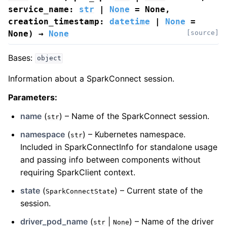
service_name
:
str
|
None
=
None
,
creation_timestamp
:
datetime
|
None
=
None
)
→
None
[source]
Bases:
object
Information about a SparkConnect session.
Parameters
:
name
(
) – Name of the SparkConnect session.
str
namespace
(
) – Kubernetes namespace.
str
Included in SparkConnectInfo for standalone usage
and passing info between components without
requiring SparkClient context.
state
(
) – Current state of the
SparkConnectState
session.
driver_pod_name
(
|
) – Name of the driver
str
None