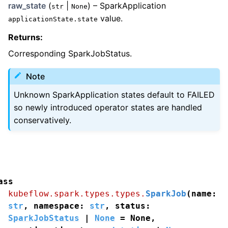
raw_state
(
|
) – SparkApplication
str
None
value.
applicationState.state
Returns
:
Corresponding SparkJobStatus.
Note
Unknown SparkApplication states default to FAILED
so newly introduced operator states are handled
conservatively.
ass
kubeflow.spark.types.types.
SparkJob
(
name
:
str
,
namespace
:
str
,
status
:
SparkJobStatus
|
None
=
None
,