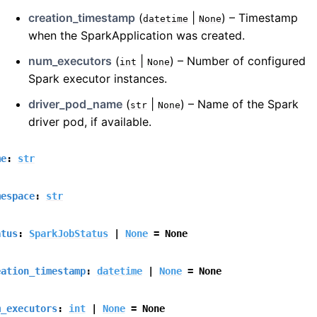
creation_timestamp
(
|
) – Timestamp
datetime
None
when the SparkApplication was created.
num_executors
(
|
) – Number of configured
int
None
Spark executor instances.
driver_pod_name
(
|
) – Name of the Spark
str
None
driver pod, if available.
me
:
str
mespace
:
str
atus
:
SparkJobStatus
|
None
=
None
eation_timestamp
:
datetime
|
None
=
None
m_executors
:
int
|
None
=
None