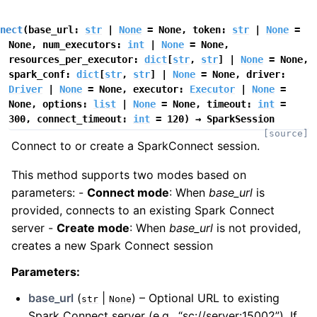
nect
(
base_url
:
str
|
None
=
None
,
token
:
str
|
None
=
None
,
num_executors
:
int
|
None
=
None
,
resources_per_executor
:
dict
[
str
,
str
]
|
None
=
None
,
spark_conf
:
dict
[
str
,
str
]
|
None
=
None
,
driver
:
Driver
|
None
=
None
,
executor
:
Executor
|
None
=
None
,
options
:
list
|
None
=
None
,
timeout
:
int
=
300
,
connect_timeout
:
int
=
120
)
→
SparkSession
[source]
Connect to or create a SparkConnect session.
This method supports two modes based on
parameters: -
Connect mode
: When
base_url
is
provided, connects to an existing Spark Connect
server -
Create mode
: When
base_url
is not provided,
creates a new Spark Connect session
Parameters
:
base_url
(
|
) – Optional URL to existing
str
None
Spark Connect server (e.g., “sc://server:15002”). If