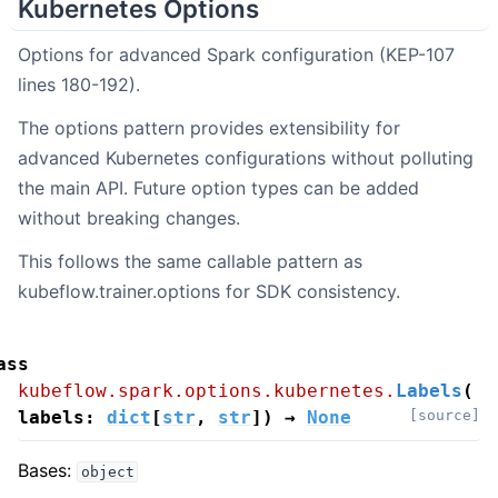
Kubernetes Options
Options for advanced Spark configuration (KEP-107
lines 180-192).
The options pattern provides extensibility for
advanced Kubernetes configurations without polluting
the main API. Future option types can be added
without breaking changes.
This follows the same callable pattern as
kubeflow.trainer.options for SDK consistency.
ass
kubeflow.spark.options.kubernetes.
Labels
(
labels
:
dict
[
str
,
str
]
)
→
None
[source]
Bases:
object