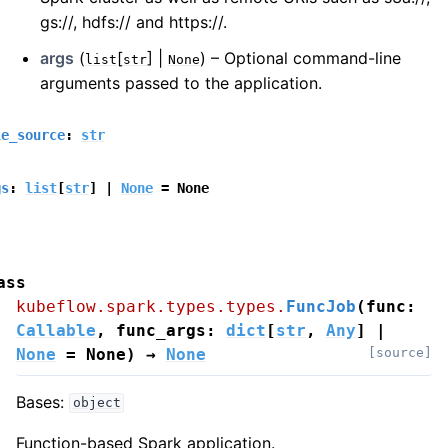
gs://, hdfs:// and https://.
args
(
[
] |
) – Optional command-line
list
str
None
arguments passed to the application.
le_source
:
str
gs
:
list
[
str
]
|
None
=
None
ass
kubeflow.spark.types.types.
FuncJob
(
func
:
Callable
,
func_args
:
dict
[
str
,
Any
]
|
None
=
None
)
→
None
[source]
Bases:
object
Function-based Spark application.