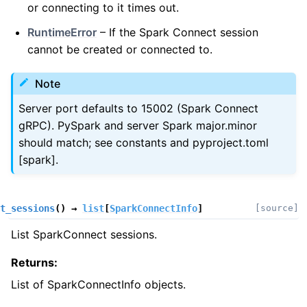
or connecting to it times out.
RuntimeError
– If the Spark Connect session
cannot be created or connected to.
Note
Server port defaults to 15002 (Spark Connect
gRPC). PySpark and server Spark major.minor
should match; see constants and pyproject.toml
[spark].
t_sessions
(
)
→
list
[
SparkConnectInfo
]
[source]
List SparkConnect sessions.
Returns
:
List of SparkConnectInfo objects.