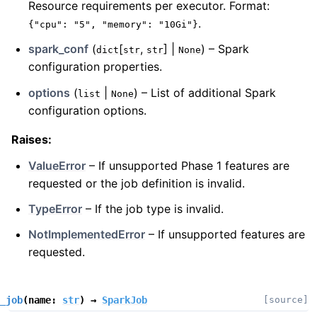
Resource requirements per executor. Format:
.
{"cpu":
"5",
"memory":
"10Gi"}
spark_conf
(
[
,
] |
) – Spark
dict
str
str
None
configuration properties.
options
(
|
) – List of additional Spark
list
None
configuration options.
Raises
:
ValueError
– If unsupported Phase 1 features are
requested or the job definition is invalid.
TypeError
– If the job type is invalid.
NotImplementedError
– If unsupported features are
requested.
_job
(
name
:
str
)
→
SparkJob
[source]