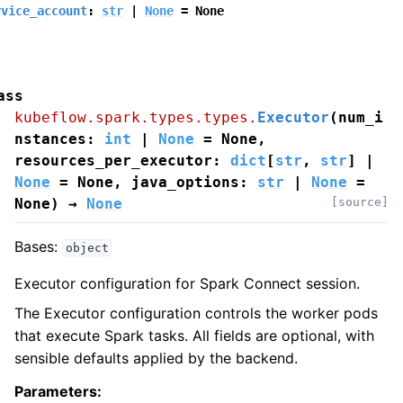
rvice_account
:
str
|
None
=
None
ass
kubeflow.spark.types.types.
Executor
(
num_i
nstances
:
int
|
None
=
None
,
resources_per_executor
:
dict
[
str
,
str
]
|
None
=
None
,
java_options
:
str
|
None
=
None
)
→
None
[source]
Bases:
object
Executor configuration for Spark Connect session.
The Executor configuration controls the worker pods
that execute Spark tasks. All fields are optional, with
sensible defaults applied by the backend.
Parameters
: