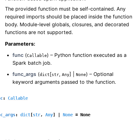
The provided function must be self-contained. Any
required imports should be placed inside the function
body. Module-level globals, closures, and decorated
functions are not supported.
Parameters
:
func
(
) – Python function executed as a
Callable
Spark batch job.
func_args
(
[
,
] |
) – Optional
dict
str
Any
None
keyword arguments passed to the function.
nc
:
Callable
nc_args
:
dict
[
str
,
Any
]
|
None
=
None