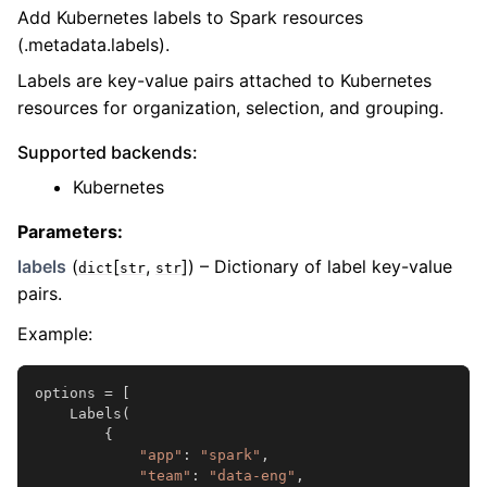
Add Kubernetes labels to Spark resources
(.metadata.labels).
Labels are key-value pairs attached to Kubernetes
resources for organization, selection, and grouping.
Supported backends:
Kubernetes
Parameters
:
labels
(
[
,
]
) – Dictionary of label key-value
dict
str
str
pairs.
Example:
options
=
[
Labels
(
{
"app"
:
"spark"
,
"team"
:
"data-eng"
,