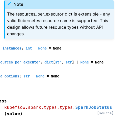
Note
The resources_per_executor dict is extensible - any
valid Kubernetes resource name is supported. This
design allows future resource types without API
changes.
m_instances
:
int
|
None
=
None
sources_per_executor
:
dict
[
str
,
str
]
|
None
=
None
va_options
:
str
|
None
=
None
ass
kubeflow.spark.types.types.
SparkJobStatus
(
value
)
[source]