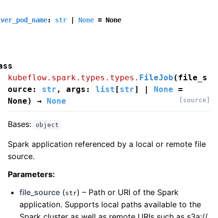
iver_pod_name
:
str
|
None
=
None
ass
kubeflow.spark.types.types.
FileJob
(
file_s
ource
:
str
,
args
:
list
[
str
]
|
None
=
None
)
→
None
[source]
Bases:
object
Spark application referenced by a local or remote file
source.
Parameters
:
file_source
(
) – Path or URI of the Spark
str
application. Supports local paths available to the
Spark cluster as well as remote URIs such as s3a://,