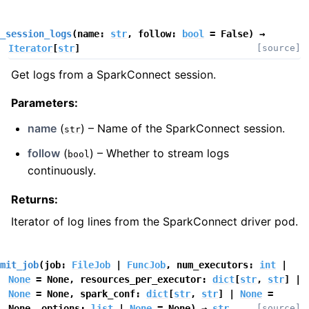
_session_logs
(
name
:
str
,
follow
:
bool
=
False
)
→
Iterator
[
str
]
[source]
Get logs from a SparkConnect session.
Parameters
:
name
(
) – Name of the SparkConnect session.
str
follow
(
) – Whether to stream logs
bool
continuously.
Returns
:
Iterator of log lines from the SparkConnect driver pod.
mit_job
(
job
:
FileJob
|
FuncJob
,
num_executors
:
int
|
None
=
None
,
resources_per_executor
:
dict
[
str
,
str
]
|
None
=
None
,
spark_conf
:
dict
[
str
,
str
]
|
None
=
None
,
options
:
list
|
None
=
None
)
→
str
[source]