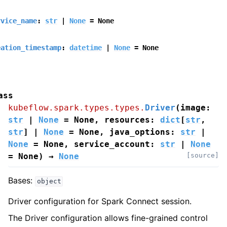
rvice_name
:
str
|
None
=
None
eation_timestamp
:
datetime
|
None
=
None
ass
kubeflow.spark.types.types.
Driver
(
image
:
str
|
None
=
None
,
resources
:
dict
[
str
,
str
]
|
None
=
None
,
java_options
:
str
|
None
=
None
,
service_account
:
str
|
None
=
None
)
→
None
[source]
Bases:
object
Driver configuration for Spark Connect session.
The Driver configuration allows fine-grained control