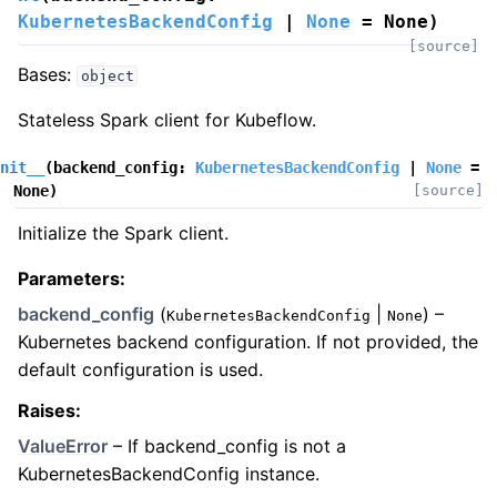
KubernetesBackendConfig
|
None
=
None
)
[source]
Bases:
object
Stateless Spark client for Kubeflow.
nit__
(
backend_config
:
KubernetesBackendConfig
|
None
=
None
)
[source]
Initialize the Spark client.
Parameters
:
backend_config
(
|
) –
KubernetesBackendConfig
None
Kubernetes backend configuration. If not provided, the
default configuration is used.
Raises
:
ValueError
– If backend_config is not a
KubernetesBackendConfig instance.