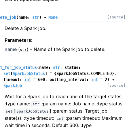
ete_job
(
name
:
str
)
→
None
[source]
Delete a Spark job.
Parameters
:
name
(
) – Name of the Spark job to delete.
str
t_for_job_status
(
name
:
str
,
status
:
set
[
SparkJobStatus
]
=
{SparkJobStatus.COMPLETED}
,
timeout
:
int
=
600
,
polling_interval
:
int
=
2
)
→
SparkJob
[source]
Wait for a Spark job to reach one of the target states.
:type name:
:param name: Job name. :type status:
str
[
]
:param status: Target job
set
SparkJobStatus
state(s). :type timeout:
:param timeout: Maximum
int
wait time in seconds. Default 600. :type