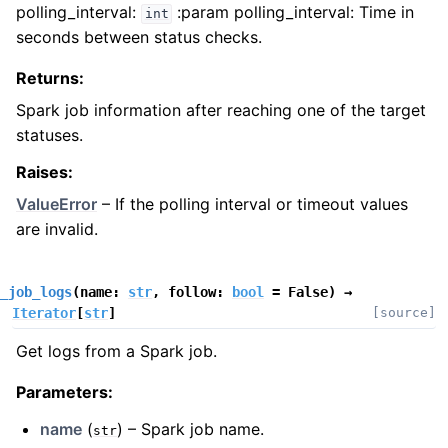
polling_interval:
:param polling_interval: Time in
int
seconds between status checks.
Returns
:
Spark job information after reaching one of the target
statuses.
Raises
:
ValueError
– If the polling interval or timeout values
are invalid.
_job_logs
(
name
:
str
,
follow
:
bool
=
False
)
→
Iterator
[
str
]
[source]
Get logs from a Spark job.
Parameters
:
name
(
) – Spark job name.
str