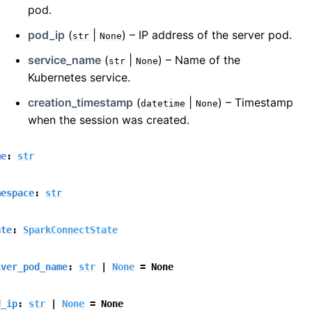
pod.
pod_ip
(
|
) – IP address of the server pod.
str
None
service_name
(
|
) – Name of the
str
None
Kubernetes service.
creation_timestamp
(
|
) – Timestamp
datetime
None
when the session was created.
me
:
str
mespace
:
str
ate
:
SparkConnectState
iver_pod_name
:
str
|
None
=
None
d_ip
:
str
|
None
=
None