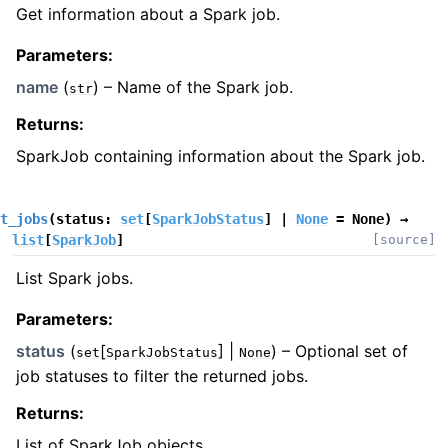
Get information about a Spark job.
Parameters
:
name
(
) – Name of the Spark job.
str
Returns
:
SparkJob containing information about the Spark job.
t_jobs
(
status
:
set
[
SparkJobStatus
]
|
None
=
None
)
→
list
[
SparkJob
]
[source]
List Spark jobs.
Parameters
:
status
(
[
] |
) – Optional set of
set
SparkJobStatus
None
job statuses to filter the returned jobs.
Returns
:
List of SparkJob objects.