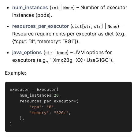
num_instances
(
|
) – Number of executor
int
None
instances (pods).
resources_per_executor
(
[
,
] |
) –
dict
str
str
None
Resource requirements per executor as dict (e.g.,
{“cpu”: “4”, “memory”: “8Gi”}).
java_options
(
|
) – JVM options for
str
None
executors (e.g., “-Xmx28g -XX:+UseG1GC”).
Example:
executor
=
Executor
(
num_instances
=
20
,
resources_per_executor
=
{
"cpu"
:
"8"
,
"memory"
:
"32Gi"
,
},
)