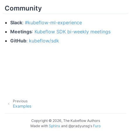
Community
Slack
:
#kubeflow-ml-experience
Meetings
:
Kubeflow SDK bi-weekly meetings
GitHub
:
kubeflow/sdk
Previous
Examples
Copyright © 2026, The Kubeflow Authors
Made with
Sphinx
and
@pradyunsg
's
Furo