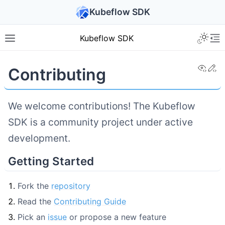
Kubeflow SDK
Kubeflow SDK
View
Ed
Contributing
We welcome contributions! The Kubeflow
SDK is a community project under active
development.
Getting Started
Fork the
repository
Read the
Contributing Guide
Pick an
issue
or propose a new feature