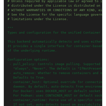
# Unless required by applicable law or agreed to in 
# distributed under the License is distributed on an
# WITHOUT WARRANTIES OR CONDITIONS OF ANY KIND, eith
# See the License for the specific language governin
# limitations under the License.
"""
Types and configuration for the unified Container ba
This backend automatically detects and uses either D
It provides a single interface for container-based e
of the underlying runtime.
Configuration options:
 - pull_policy: Controls image pulling. Supported va
   "Always", "Never". The default is "IfNotPresent".
 - auto_remove: Whether to remove containers and net
   Defaults to True.
 - container_host: Optional override for connecting 
   daemon. By default, auto-detects from environment
   For Docker: uses DOCKER_HOST or default socket.
   For Podman: uses CONTAINER_HOST or default socket
 - container_runtime: Force use of a specific contai
   If not set, auto-detects based on availability (t