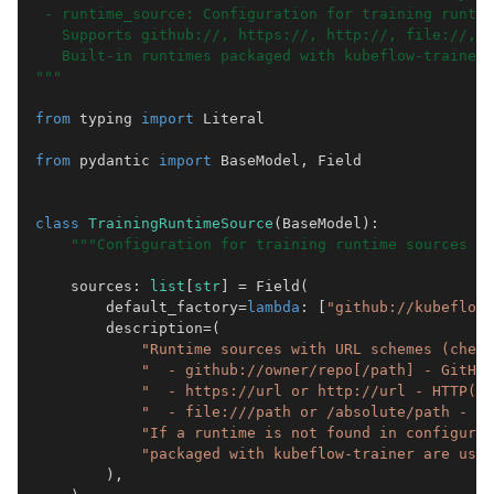
 - runtime_source: Configuration for training runtim
   Supports github://, https://, http://, file://, a
   Built-in runtimes packaged with kubeflow-trainer 
"""
from
typing
import
Literal
from
pydantic
import
BaseModel
,
Field
class
TrainingRuntimeSource
(
BaseModel
):
"""Configuration for training runtime sources us
sources
:
list
[
str
]
=
Field
(
default_factory
=
lambda
:
[
"github://kubeflow/
description
=
(
"Runtime sources with URL schemes (check
"  - github://owner/repo[/path] - GitHub
"  - https://url or http://url - HTTP(S)
"  - file:///path or /absolute/path - Lo
"If a runtime is not found in configured
"packaged with kubeflow-trainer are used
),