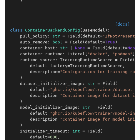
)
[docs]
class
ContainerBackendConfig
(
BaseModel
):
pull_policy
:
str
=
Field
(
default
=
"IfNotPresent"
)
auto_remove
:
bool
=
Field
(
default
=
True
)
container_host
:
str
|
None
=
Field
(
default
=
None
)
container_runtime
:
Literal
[
"docker"
,
"podman"
]
|
runtime_source
:
TrainingRuntimeSource
=
Field
(
default_factory
=
TrainingRuntimeSource
,
description
=
"Configuration for training runt
)
dataset_initializer_image
:
str
=
Field
(
default
=
"ghcr.io/kubeflow/trainer/dataset-in
description
=
"Container image for dataset ini
)
model_initializer_image
:
str
=
Field
(
default
=
"ghcr.io/kubeflow/trainer/model-init
description
=
"Container image for model initi
)
initializer_timeout
:
int
=
Field
(
default
=
600
,