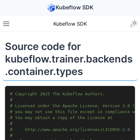
Kubeflow SDK
Kubeflow SDK
Source code for
kubeflow.trainer.backends
.container.types
# Copyright 2025 The Kubeflow Authors.
#
# Licensed under the Apache License, Version 2.0 (th
# you may not use this file except in compliance wit
# You may obtain a copy of the License at
#
#     http://www.apache.org/licenses/LICENSE-2.0
#